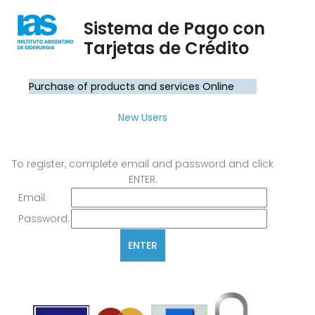
Sistema de Pago con
Tarjetas de Crédito
Purchase of products and services Online
New Users
To register, complete email and password and click
ENTER.
Email:
Password: