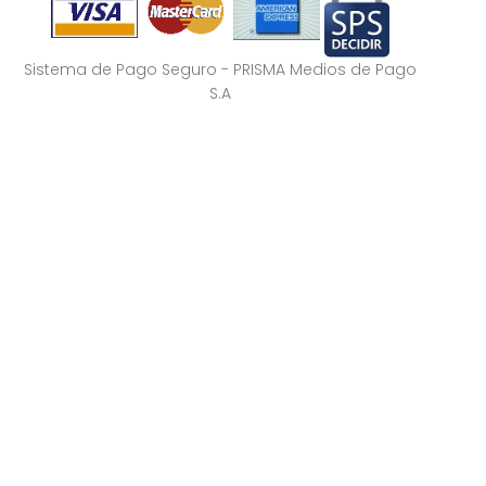
Sistema de Pago Seguro - PRISMA Medios de Pago
S.A